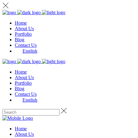
Home
About Us
Portfolio
Blog
Contact Us
English
Home
About Us
Portfolio
Blog
Contact Us
English
Home
About Us