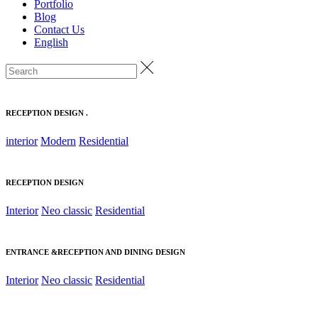
Portfolio
Blog
Contact Us
English
RECEPTION DESIGN .
interior
Modern
Residential
RECEPTION DESIGN
Interior
Neo classic
Residential
ENTRANCE &RECEPTION AND DINING DESIGN
Interior
Neo classic
Residential