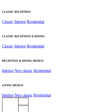
CLASSIC RECEPTION
Classic
Interior
Residential
CLASSIC RECEPTION & DINING
Classic
Interior
Residential
RECEPTION & DINING DESIGN
Interior
Neo classic
Residential
LIVING DESIGN
Interior
Neo classic
Residential