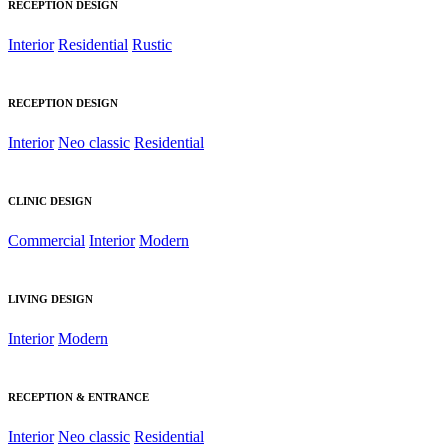
RECEPTION DESIGN
Interior
Residential
Rustic
RECEPTION DESIGN
Interior
Neo classic
Residential
CLINIC DESIGN
Commercial
Interior
Modern
LIVING DESIGN
Interior
Modern
RECEPTION & ENTRANCE
Interior
Neo classic
Residential