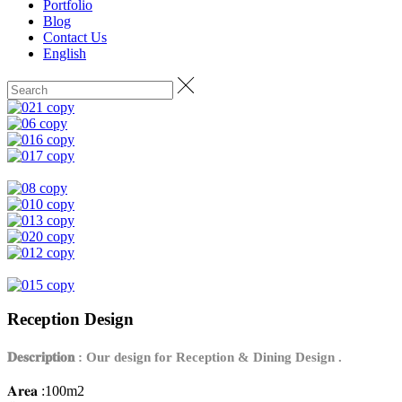
Portfolio
Blog
Contact Us
English
Reception Design
𝐃𝐞𝐬𝐜𝐫𝐢𝐩𝐭𝐢𝐨𝐧 : Our design for Reception & Dining Design .
𝐀𝐫𝐞𝐚 :100m2