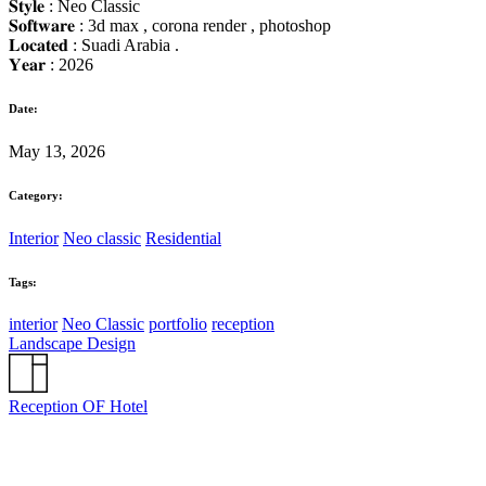
𝐒𝐭𝐲𝐥𝐞 : Neo Classic
𝐒𝐨𝐟𝐭𝐰𝐚𝐫𝐞 : 3d max , corona render , photoshop
𝐋𝐨𝐜𝐚𝐭𝐞𝐝 : Suadi Arabia .
𝐘𝐞𝐚𝐫 : 2026
Date:
May 13, 2026
Category:
Interior
Neo classic
Residential
Tags:
interior
Neo Classic
portfolio
reception
Landscape Design
Reception OF Hotel