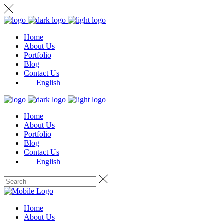
Home
About Us
Portfolio
Blog
Contact Us
English
Home
About Us
Portfolio
Blog
Contact Us
English
Home
About Us