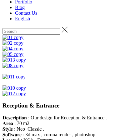
Portfolio
Blog
Contact Us
English
Reception & Entrance
𝐃𝐞𝐬𝐜𝐫𝐢𝐩𝐭𝐢𝐨𝐧 : Our design for Reception & Entrance .
𝐀𝐫𝐞𝐚 : 70 m2
𝐒𝐭𝐲𝐥𝐞 : Neo Classic .
𝐒𝐨𝐟𝐭𝐰𝐚𝐫𝐞 : 3d max , corona render , photoshop