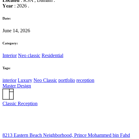
𝐋𝐨𝐜𝐚𝐭𝐞𝐝 : KSA , Damam .
𝐘𝐞𝐚𝐫 : 2026 .
Date:
June 14, 2026
Category:
Interior
Neo classic
Residential
Tags:
interior
Luxury
Neo Classic
portfolio
reception
Master Design
Classic Reception
8213 Eastern Beach Neighborhood, Prince Mohammed bin Fahd