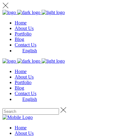
Home
About Us
Portfolio
Blog
Contact Us
English
Home
About Us
Portfolio
Blog
Contact Us
English
Home
About Us