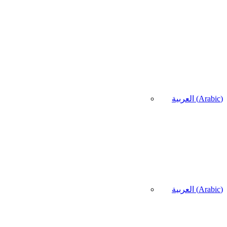
العربية
(
Arabic
)
العربية
(
Arabic
)