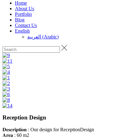
Home
About Us
Portfolio
Blog
Contact Us
English
العربية
(
Arabic
)
Reception Design
𝐃𝐞𝐬𝐜𝐫𝐢𝐩𝐭𝐢𝐨𝐧 : Our design for ReceptionDesign
𝐀𝐫𝐞𝐚 : 60 m2