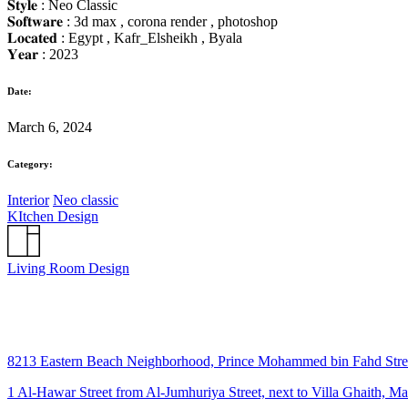
𝐒𝐭𝐲𝐥𝐞 : Neo Classic
𝐒𝐨𝐟𝐭𝐰𝐚𝐫𝐞 : 3d max , corona render , photoshop
𝐋𝐨𝐜𝐚𝐭𝐞𝐝 : Egypt , Kafr_Elsheikh , Byala
𝐘𝐞𝐚𝐫 : 2023
Date:
March 6, 2024
Category:
Interior
Neo classic
KItchen Design
Living Room Design
8213 Eastern Beach Neighborhood, Prince Mohammed bin Fahd Str
1 Al-Hawar Street from Al-Jumhuriya Street, next to Villa Ghaith, M