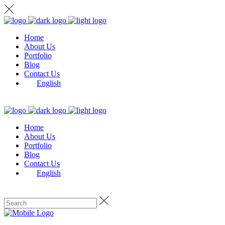
Home
About Us
Portfolio
Blog
Contact Us
English
Home
About Us
Portfolio
Blog
Contact Us
English