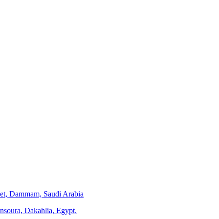
eet, Dammam, Saudi Arabia
ansoura, Dakahlia, Egypt.