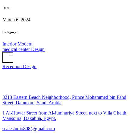
Date:
March 6, 2024
Category:
Interior
Modern
medical center Design
Reception Design
8213 Eastern Beach Neighborhood, Prince Mohammed bin Fahd
Street, Dammam, Saudi Arabia
1 Al-Hawar Street from Al-Jumhuriya Street, next to Villa Ghaith,
Mansoura, Dakahlia, Egypt.
scalestudio808@gmail.com