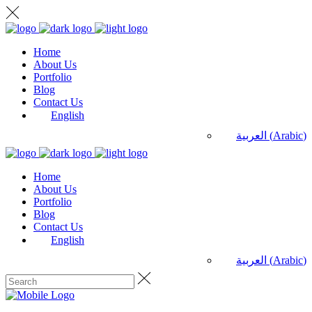
Home
About Us
Portfolio
Blog
Contact Us
English
العربية
(
Arabic
)
Home
About Us
Portfolio
Blog
Contact Us
English
العربية
(
Arabic
)