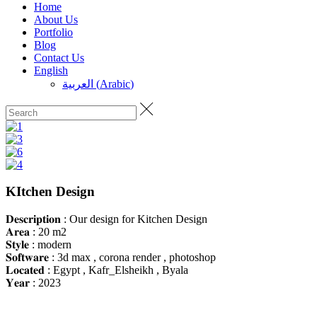
Home
About Us
Portfolio
Blog
Contact Us
English
العربية
(
Arabic
)
KItchen Design
𝐃𝐞𝐬𝐜𝐫𝐢𝐩𝐭𝐢𝐨𝐧 : Our design for Kitchen Design
𝐀𝐫𝐞𝐚 : 20 m2
𝐒𝐭𝐲𝐥𝐞 : modern
𝐒𝐨𝐟𝐭𝐰𝐚𝐫𝐞 : 3d max , corona render , photoshop
𝐋𝐨𝐜𝐚𝐭𝐞𝐝 : Egypt , Kafr_Elsheikh , Byala
𝐘𝐞𝐚𝐫 : 2023