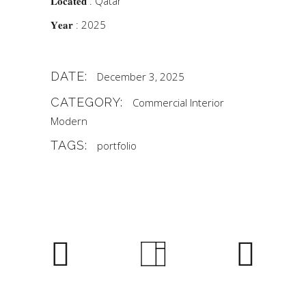
𝐋𝐨𝐜𝐚𝐭𝐞𝐝 : Qatar
𝐘𝐞𝐚𝐫 : 2025
DATE:
December 3, 2025
CATEGORY:
Commercial
Interior
Modern
TAGS:
portfolio