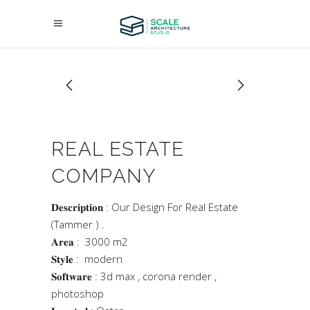
REAL ESTATE
COMPANY
𝐃𝐞𝐬𝐜𝐫𝐢𝐩𝐭𝐢𝐨𝐧 : Our Design For Real Estate
(Tammer ) .
𝐀𝐫𝐞𝐚 : 3000 m2
𝐒𝐭𝐲𝐥𝐞 : modern
𝐒𝐨𝐟𝐭𝐰𝐚𝐫𝐞 : 3d max , corona render ,
photoshop