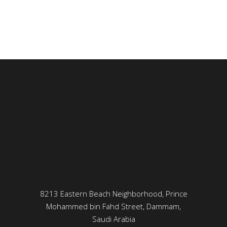
8213 Eastern Beach Neighborhood, Prince
Mohammed bin Fahd Street, Dammam,
Saudi Arabia