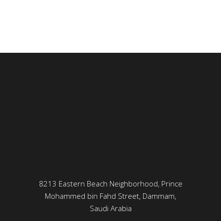
8213 Eastern Beach Neighborhood, Prince
Mohammed bin Fahd Street, Dammam,
Saudi Arabia