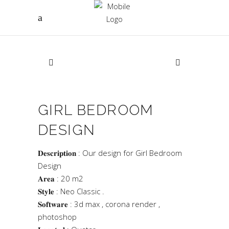
GIRL BEDROOM
DESIGN
𝐃𝐞𝐬𝐜𝐫𝐢𝐩𝐭𝐢𝐨𝐧 : Our design for Girl Bedroom
Design
𝐀𝐫𝐞𝐚 : 20 m2
𝐒𝐭𝐲𝐥𝐞 : Neo Classic .
𝐒𝐨𝐟𝐭𝐰𝐚𝐫𝐞 : 3d max , corona render ,
photoshop