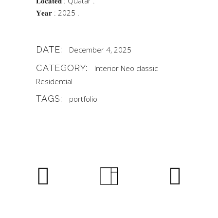
𝐋𝐨𝐜𝐚𝐭𝐞𝐝 : Quatar .
𝐘𝐞𝐚𝐫 : 2025 .
DATE:
December 4, 2025
CATEGORY:
Interior
Neo classic
Residential
TAGS:
portfolio