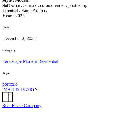
𝐒𝐭𝐲𝐥𝐞 : Modern .
𝐒𝐨𝐟𝐭𝐰𝐚𝐫𝐞 : 3d max , corona render , photoshop
𝐋𝐨𝐜𝐚𝐭𝐞𝐝 : Saudi Arabia .
𝐘𝐞𝐚𝐫 : 2025
Date:
December 2, 2025
Category:
Landscape
Modern
Residential
Tags:
portfolio
MAJLIS DESIGN
Real Estate Company