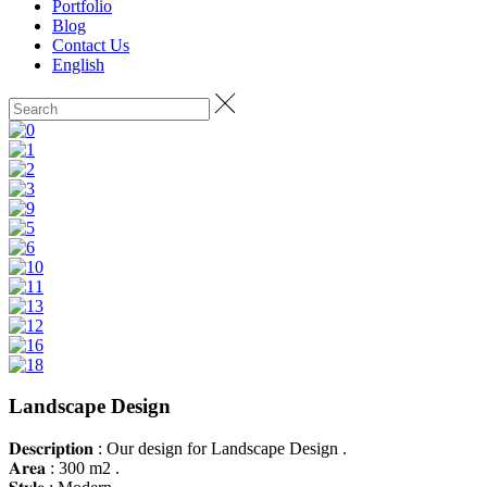
Portfolio
Blog
Contact Us
English
Landscape Design
𝐃𝐞𝐬𝐜𝐫𝐢𝐩𝐭𝐢𝐨𝐧 : Our design for Landscape Design .
𝐀𝐫𝐞𝐚 : 300 m2 .