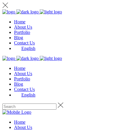
Home
About Us
Portfolio
Blog
Contact Us
English
Home
About Us
Portfolio
Blog
Contact Us
English
Home
About Us