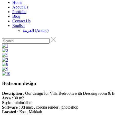
Home
About Us
Portfolio
Blog
Contact Us
English
العربية
(
Arabic
)
Bedroom design
𝐃𝐞𝐬𝐜𝐫𝐢𝐩𝐭𝐢𝐨𝐧 : Our design for Villa Bedroom with Dressing room &
𝐀𝐫𝐞𝐚 : 30 m2
𝐒𝐭𝐲𝐥𝐞 : minimalism
𝐒𝐨𝐟𝐭𝐰𝐚𝐫𝐞 : 3d max , corona render , photoshop
𝐋𝐨𝐜𝐚𝐭𝐞𝐝 : Ksa , Makkah