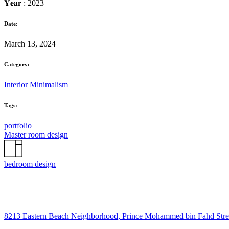
𝐘𝐞𝐚𝐫 : 2023
Date:
March 13, 2024
Category:
Interior
Minimalism
Tags:
portfolio
Master room design
bedroom design
8213 Eastern Beach Neighborhood, Prince Mohammed bin Fahd Str