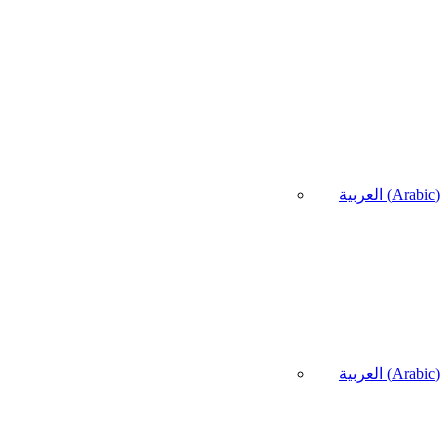
العربية
(
Arabic
)
العربية
(
Arabic
)