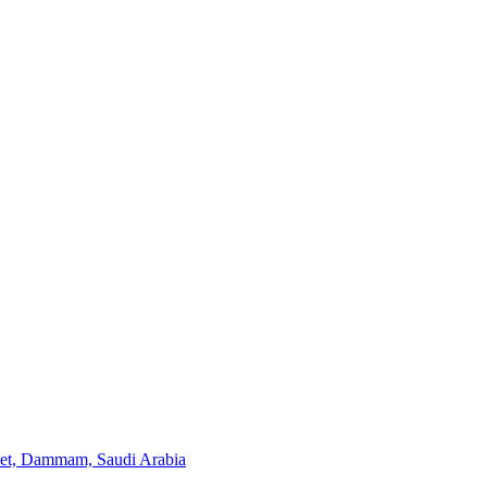
eet, Dammam, Saudi Arabia