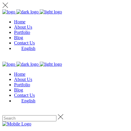
Home
About Us
Portfolio
Blog
Contact Us
English
Home
About Us
Portfolio
Blog
Contact Us
English