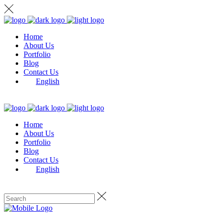
Home
About Us
Portfolio
Blog
Contact Us
English
Home
About Us
Portfolio
Blog
Contact Us
English