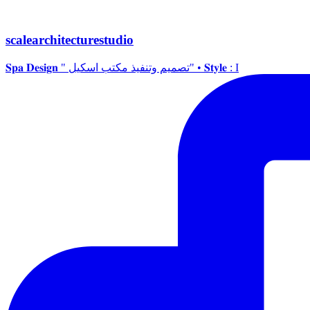
scalearchitecturestudio
𝐒𝐩𝐚 𝐃𝐞𝐬𝐢𝐠𝐧 " تصميم وتنفيذ مكتب اسكيل" • 𝐒𝐭𝐲𝐥𝐞 : I