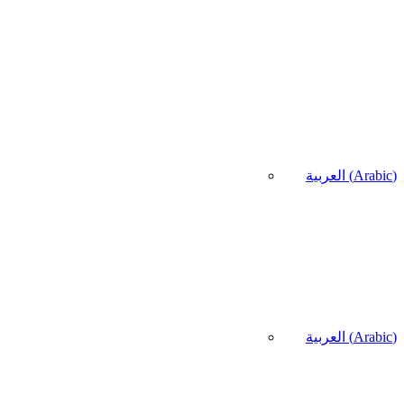
العربية
(
Arabic
)
العربية
(
Arabic
)