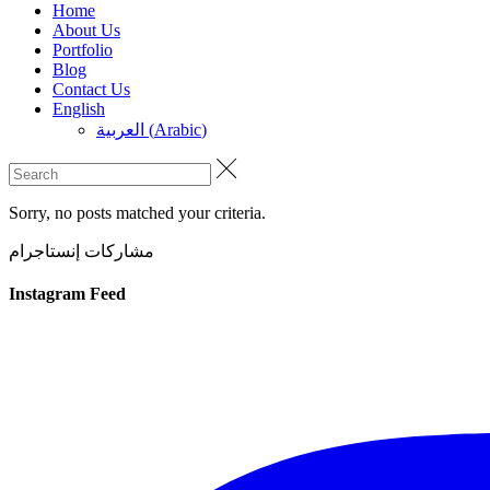
Home
About Us
Portfolio
Blog
Contact Us
English
العربية
(
Arabic
)
Sorry, no posts matched your criteria.
مشاركات إنستاجرام
Instagram Feed