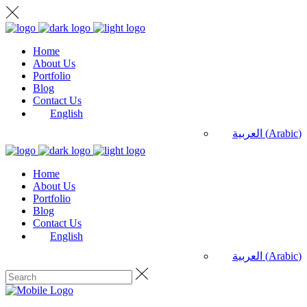
Home
About Us
Portfolio
Blog
Contact Us
English
العربية
(
Arabic
)
Home
About Us
Portfolio
Blog
Contact Us
English
العربية
(
Arabic
)