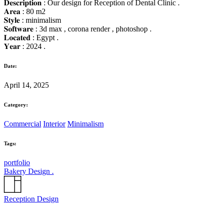
𝐃𝐞𝐬𝐜𝐫𝐢𝐩𝐭𝐢𝐨𝐧 : Our design for Reception of Dental Clinic .
𝐀𝐫𝐞𝐚 : 80 m2
𝐒𝐭𝐲𝐥𝐞 : minimalism
𝐒𝐨𝐟𝐭𝐰𝐚𝐫𝐞 : 3d max , corona render , photoshop .
𝐋𝐨𝐜𝐚𝐭𝐞𝐝 : Egypt .
𝐘𝐞𝐚𝐫 : 2024 .
Date:
April 14, 2025
Category:
Commercial
Interior
Minimalism
Tags:
portfolio
Bakery Design .
Reception Design