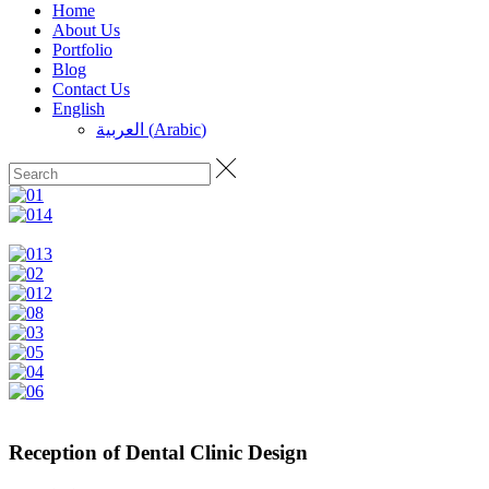
Home
About Us
Portfolio
Blog
Contact Us
English
العربية
(
Arabic
)
Reception of Dental Clinic Design