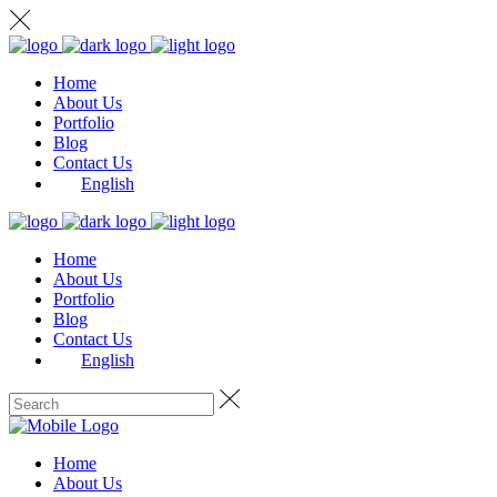
Home
About Us
Portfolio
Blog
Contact Us
English
Home
About Us
Portfolio
Blog
Contact Us
English
Home
About Us