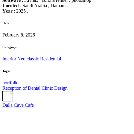
𝐒𝐨𝐟𝐭𝐰𝐚𝐫𝐞 : 3d max , corona render , photoshop
𝐋𝐨𝐜𝐚𝐭𝐞𝐝 : Saudi Arabia , Damam .
𝐘𝐞𝐚𝐫 : 2025 .
Date:
February 8, 2026
Category:
Interior
Neo classic
Residential
Tags:
portfolio
Reception of Dental Clinic Design
Dalla Cave Cafe