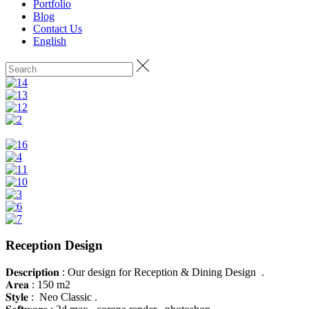
Portfolio
Blog
Contact Us
English
Reception Design
𝐃𝐞𝐬𝐜𝐫𝐢𝐩𝐭𝐢𝐨𝐧 : Our design for Reception & Dining Design .
𝐀𝐫𝐞𝐚 : 150 m2
𝐒𝐭𝐲𝐥𝐞 : Neo Classic .