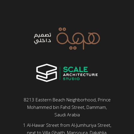
8213 Eastern Beach Neighborhood, Prince
Mohammed bin Fahd Street, Dammam,
Saudi Arabia
1 Al-Hawar Street from Al-Jumhuriya Street,
next to Villa Ghaith, Mansoura, Dakahlia,