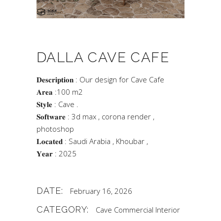
DALLA CAVE CAFE
𝐃𝐞𝐬𝐜𝐫𝐢𝐩𝐭𝐢𝐨𝐧 : Our design for Cave Cafe
𝐀𝐫𝐞𝐚 :100 m2
𝐒𝐭𝐲𝐥𝐞 : Cave .
𝐒𝐨𝐟𝐭𝐰𝐚𝐫𝐞 : 3d max , corona render ,
photoshop
𝐋𝐨𝐜𝐚𝐭𝐞𝐝 : Saudi Arabia , Khoubar ,
𝐘𝐞𝐚𝐫 : 2025
DATE:
February 16, 2026
CATEGORY:
Cave
Commercial
Interior