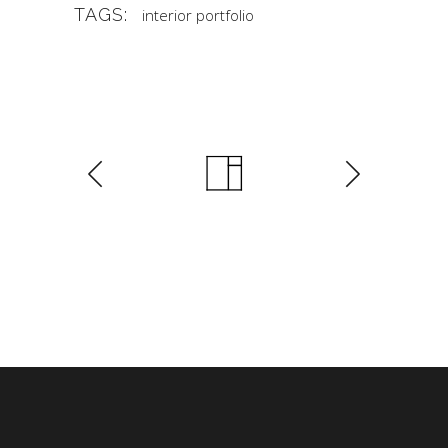
TAGS:
interior
portfolio