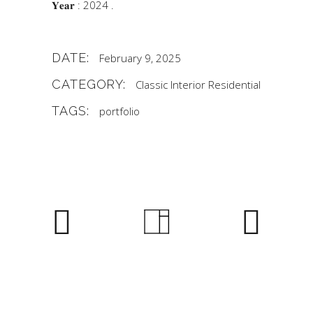
𝐘𝐞𝐚𝐫 : 2024 .
DATE:
February 9, 2025
CATEGORY:
Classic
Interior
Residential
TAGS:
portfolio