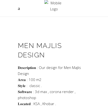
MEN MAJLIS
DESIGN
𝐃𝐞𝐬𝐜𝐫𝐢𝐩𝐭𝐢𝐨𝐧 : Our design for Men Majlis
Design
𝐀𝐫𝐞𝐚 : 100 m2
𝐒𝐭𝐲𝐥𝐞 : classic .
𝐒𝐨𝐟𝐭𝐰𝐚𝐫𝐞 : 3d max , corona render ,
photoshop
𝐋𝐨𝐜𝐚𝐭𝐞𝐝 : KSA , Khobar .