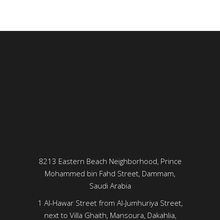
8213 Eastern Beach Neighborhood, Prince
Mohammed bin Fahd Street, Dammam,
Saudi Arabia
1 Al-Hawar Street from Al-Jumhuriya Street,
next to Villa Ghaith, Mansoura, Dakahlia,