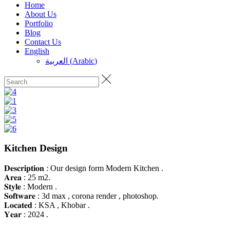
Home
About Us
Portfolio
Blog
Contact Us
English
العربية
(
Arabic
)
Kitchen Design
𝐃𝐞𝐬𝐜𝐫𝐢𝐩𝐭𝐢𝐨𝐧 : Our design form Modern Kitchen .
𝐀𝐫𝐞𝐚 : 25 m2.
𝐒𝐭𝐲𝐥𝐞 : Modern .
𝐒𝐨𝐟𝐭𝐰𝐚𝐫𝐞 : 3d max , corona render , photoshop.
𝐋𝐨𝐜𝐚𝐭𝐞𝐝 : KSA , Khobar .
𝐘𝐞𝐚𝐫 : 2024 .