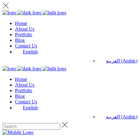
Home
About Us
Portfolio
Blog
Contact Us
English
العربية
(
Arabic
)
Home
About Us
Portfolio
Blog
Contact Us
English
العربية
(
Arabic
)