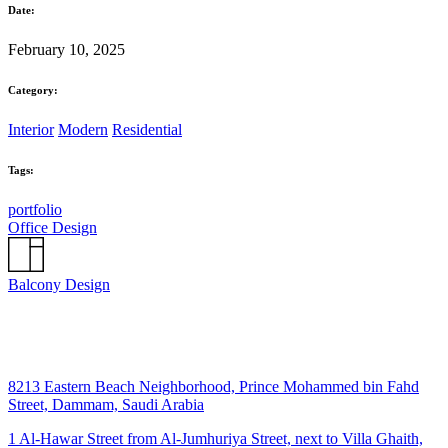
Date:
February 10, 2025
Category:
Interior
Modern
Residential
Tags:
portfolio
Office Design
Balcony Design
8213 Eastern Beach Neighborhood, Prince Mohammed bin Fahd
Street, Dammam, Saudi Arabia
1 Al-Hawar Street from Al-Jumhuriya Street, next to Villa Ghaith,