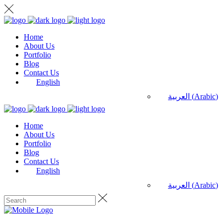
Home
About Us
Portfolio
Blog
Contact Us
English
العربية
(
Arabic
)
Home
About Us
Portfolio
Blog
Contact Us
English
العربية
(
Arabic
)