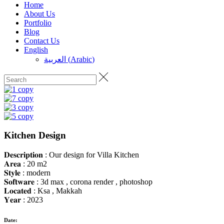
Home
About Us
Portfolio
Blog
Contact Us
English
العربية
(
Arabic
)
Kitchen Design
𝐃𝐞𝐬𝐜𝐫𝐢𝐩𝐭𝐢𝐨𝐧 : Our design for Villa Kitchen
𝐀𝐫𝐞𝐚 : 20 m2
𝐒𝐭𝐲𝐥𝐞 : modern
𝐒𝐨𝐟𝐭𝐰𝐚𝐫𝐞 : 3d max , corona render , photoshop
𝐋𝐨𝐜𝐚𝐭𝐞𝐝 : Ksa , Makkah
𝐘𝐞𝐚𝐫 : 2023
Date: