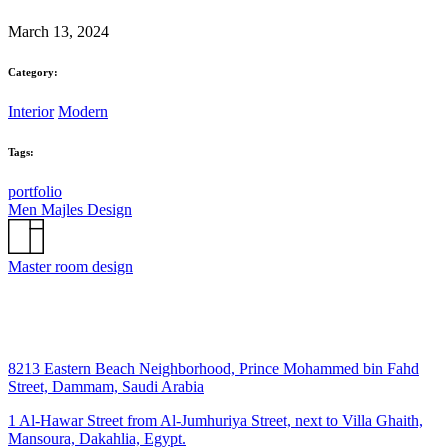
March 13, 2024
Category:
Interior
Modern
Tags:
portfolio
Men Majles Design
Master room design
8213 Eastern Beach Neighborhood, Prince Mohammed bin Fahd
Street, Dammam, Saudi Arabia
1 Al-Hawar Street from Al-Jumhuriya Street, next to Villa Ghaith,
Mansoura, Dakahlia, Egypt.