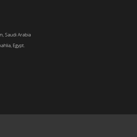
, Saudi Arabia
ahlia, Egypt.