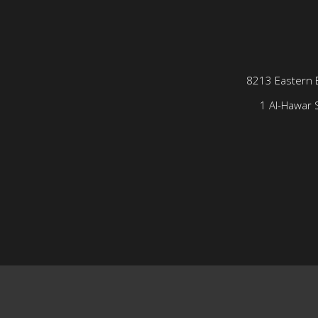
8213 Eastern 
1 Al-Hawar S