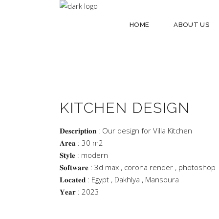
HOME
ABOUT US
KITCHEN DESIGN
𝐃𝐞𝐬𝐜𝐫𝐢𝐩𝐭𝐢𝐨𝐧 : Our design for Villa Kitchen
𝐀𝐫𝐞𝐚 : 30 m2
𝐒𝐭𝐲𝐥𝐞 : modern
𝐒𝐨𝐟𝐭𝐰𝐚𝐫𝐞 : 3d max , corona render , photoshop
𝐋𝐨𝐜𝐚𝐭𝐞𝐝 : Egypt , Dakhlya , Mansoura
𝐘𝐞𝐚𝐫 : 2023