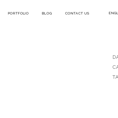
ENGL
PORTFOLIO
BLOG
CONTACT US
D
C
T