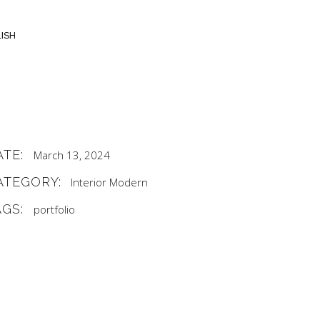
ISH
ATE:
March 13, 2024
ATEGORY:
Interior
Modern
AGS:
portfolio