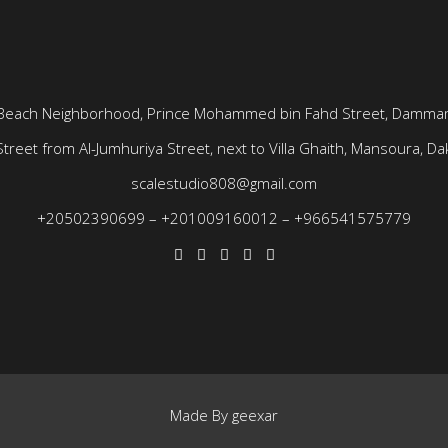
Beach Neighborhood, Prince Mohammed bin Fahd Street, Dammam
treet from Al-Jumhuriya Street, next to Villa Ghaith, Mansoura, Dak
scalestudio808@gmail.com
+20502390699
–
+201009160012
–
+966541575779
Made By
geexar