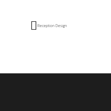
Reception Design