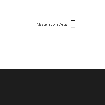
Master room Design