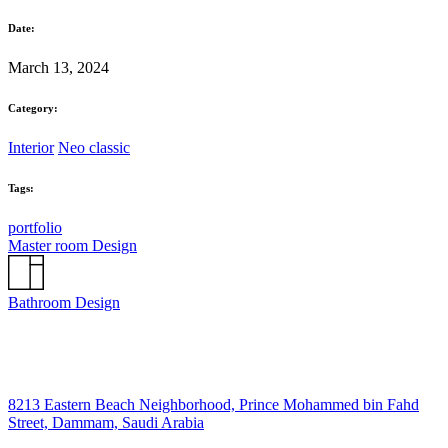
Date:
March 13, 2024
Category:
Interior
Neo classic
Tags:
portfolio
Master room Design
Bathroom Design
8213 Eastern Beach Neighborhood, Prince Mohammed bin Fahd
Street, Dammam, Saudi Arabia