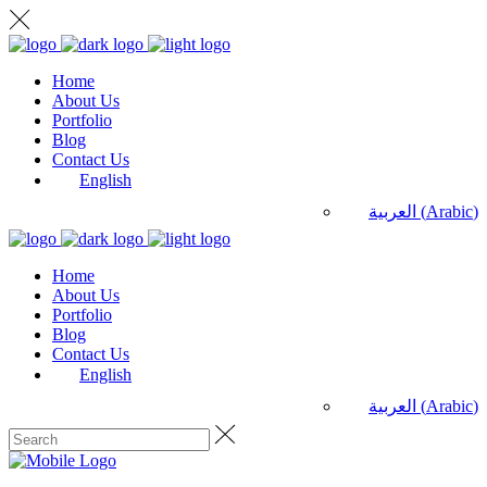
Home
About Us
Portfolio
Blog
Contact Us
English
العربية
(
Arabic
)
Home
About Us
Portfolio
Blog
Contact Us
English
العربية
(
Arabic
)