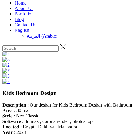
Home
About Us
Portfolio
Blog
Contact Us
English
العربية
(
Arabic
)
Kids Bedroom Design
𝐃𝐞𝐬𝐜𝐫𝐢𝐩𝐭𝐢𝐨𝐧 : Our design for Kids Bedroom Design with Bathroom
𝐀𝐫𝐞𝐚 : 30 m2
𝐒𝐭𝐲𝐥𝐞 : Neo Classic
𝐒𝐨𝐟𝐭𝐰𝐚𝐫𝐞 : 3d max , corona render , photoshop
𝐋𝐨𝐜𝐚𝐭𝐞𝐝 : Egypt , Dakhlya , Mansoura
𝐘𝐞𝐚𝐫 : 2023