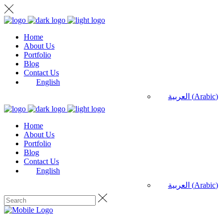
Home
About Us
Portfolio
Blog
Contact Us
English
العربية
(
Arabic
)
Home
About Us
Portfolio
Blog
Contact Us
English
العربية
(
Arabic
)