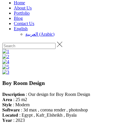
Home
About Us
Portfolio
Blog
Contact Us
English
العربية
(
Arabic
)
Boy Room Design
𝐃𝐞𝐬𝐜𝐫𝐢𝐩𝐭𝐢𝐨𝐧 : Our design for Boy Room Design
𝐀𝐫𝐞𝐚 : 25 m2
𝐒𝐭𝐲𝐥𝐞 : Modern
𝐒𝐨𝐟𝐭𝐰𝐚𝐫𝐞 : 3d max , corona render , photoshop
𝐋𝐨𝐜𝐚𝐭𝐞𝐝 : Egypt , Kafr_Elsheikh , Byala
𝐘𝐞𝐚𝐫 : 2023