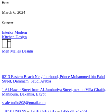
Date:
March 6, 2024
Category:
Interior
Modern
Kitchen Design
Men Majles Design
8213 Eastern Beach Neighborhood, Prince Mohammed bin Fahd
Street, Dammam, Saudi Arabia
1 Al-Hawar Street from Al-Jumhuriya Street, next to Villa Ghaith,
Mansoura, Dakahlia, Egypt.
scalestudio808@gmail.com
+20502390699
–
+201009160012
–
+966541575779