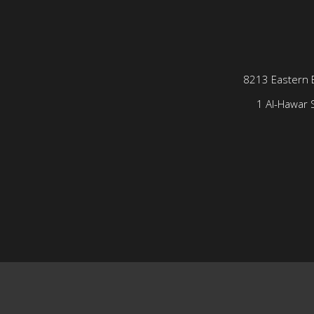
8213 Eastern 
1 Al-Hawar S