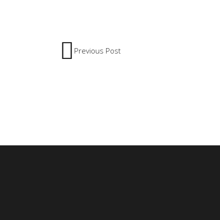
Previous Post