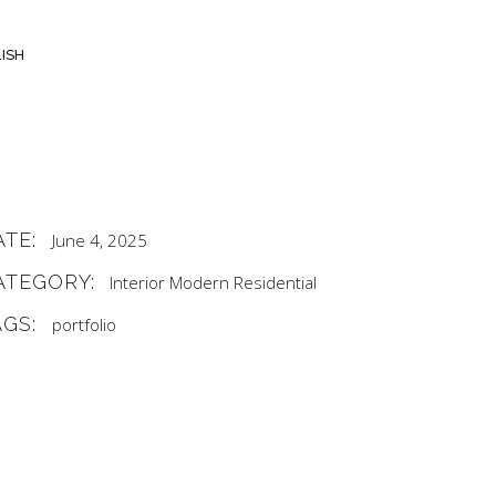
ISH
ATE:
June 4, 2025
ATEGORY:
Interior
Modern
Residential
AGS:
portfolio