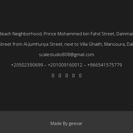
Beach Neighborhood, Prince Mohammed bin Fahd Street, Dammam
treet from Al-Jumhuriya Street, next to Villa Ghaith, Mansoura, Dak
scalestudio808@gmail.com
+20502390699
–
+201009160012
–
+966541575779
Made By
geexar