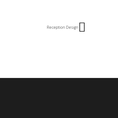
Reception Design