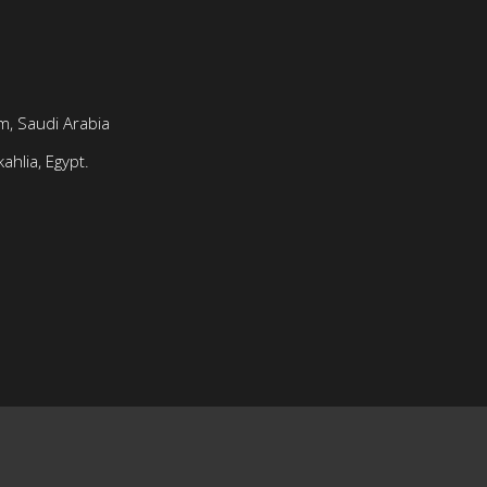
, Saudi Arabia
ahlia, Egypt.