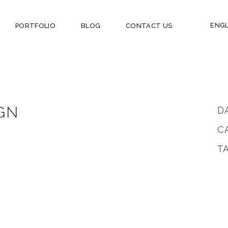
ENGL
PORTFOLIO
BLOG
CONTACT US
GN
D
C
T