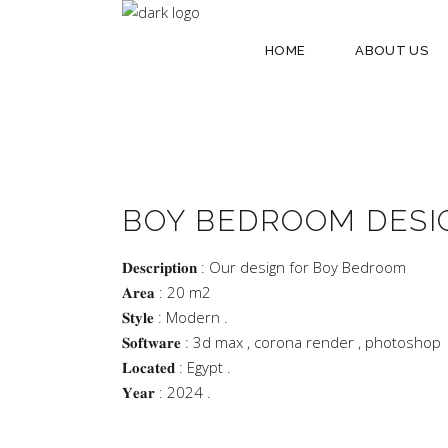
HOME
ABOUT US
BOY BEDROOM DESI
𝐃𝐞𝐬𝐜𝐫𝐢𝐩𝐭𝐢𝐨𝐧 : Our design for Boy Bedroom
𝐀𝐫𝐞𝐚 : 20 m2
𝐒𝐭𝐲𝐥𝐞 : Modern .
𝐒𝐨𝐟𝐭𝐰𝐚𝐫𝐞 : 3d max , corona render , photoshop
𝐋𝐨𝐜𝐚𝐭𝐞𝐝 : Egypt .
𝐘𝐞𝐚𝐫 : 2024 .