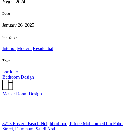
𝐘𝐞𝐚𝐫 : 2024
Date:
January 26, 2025
Category:
Interior
Modern
Residential
Tags:
portfolio
Bedroom Design
Master Room Design
8213 Eastern Beach Neighborhood, Prince Mohammed bin Fahd
Street, Dammam, Saudi Arabia