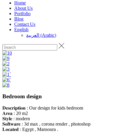
Home
About Us
Portfolio
Blog
Contact Us
English
العربية
(
Arabic
)
Bedroom design
𝐃𝐞𝐬𝐜𝐫𝐢𝐩𝐭𝐢𝐨𝐧 : Our design for kids bedroom
𝐀𝐫𝐞𝐚 : 20 m2
𝐒𝐭𝐲𝐥𝐞 : modern
𝐒𝐨𝐟𝐭𝐰𝐚𝐫𝐞 : 3d max , corona render , photoshop
𝐋𝐨𝐜𝐚𝐭𝐞𝐝 : Egypt , Mansoura .