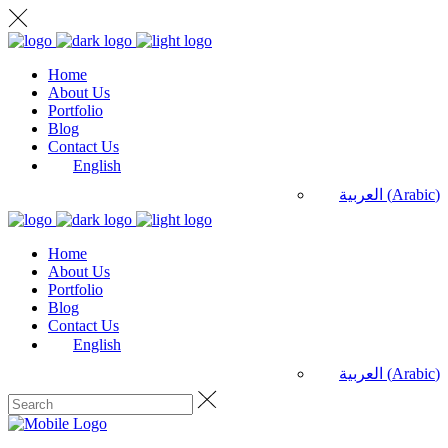
Home
About Us
Portfolio
Blog
Contact Us
English
العربية
(
Arabic
)
Home
About Us
Portfolio
Blog
Contact Us
English
العربية
(
Arabic
)