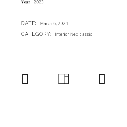
𝐘𝐞𝐚𝐫 : 2023
DATE:
March 6, 2024
CATEGORY:
Interior
Neo classic