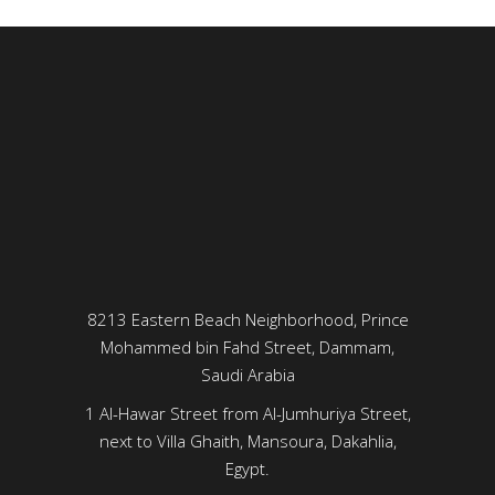
8213 Eastern Beach Neighborhood, Prince
Mohammed bin Fahd Street, Dammam,
Saudi Arabia
1 Al-Hawar Street from Al-Jumhuriya Street,
next to Villa Ghaith, Mansoura, Dakahlia,
Egypt.