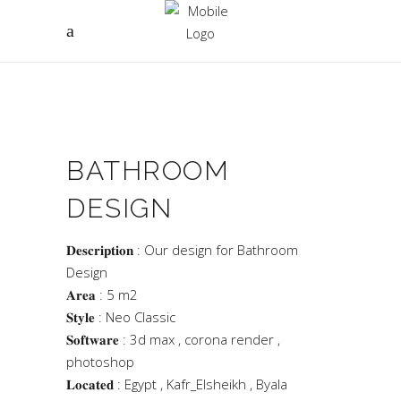
BATHROOM
DESIGN
𝐃𝐞𝐬𝐜𝐫𝐢𝐩𝐭𝐢𝐨𝐧 : Our design for Bathroom
Design
𝐀𝐫𝐞𝐚 : 5 m2
𝐒𝐭𝐲𝐥𝐞 : Neo Classic
𝐒𝐨𝐟𝐭𝐰𝐚𝐫𝐞 : 3d max , corona render ,
photoshop
𝐋𝐨𝐜𝐚𝐭𝐞𝐝 : Egypt , Kafr_Elsheikh , Byala