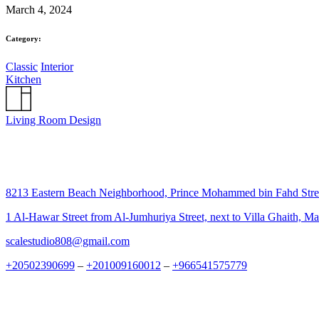
March 4, 2024
Category:
Classic
Interior
Kitchen
Living Room Design
8213 Eastern Beach Neighborhood, Prince Mohammed bin Fahd Str
1 Al-Hawar Street from Al-Jumhuriya Street, next to Villa Ghaith, M
scalestudio808@gmail.com
+20502390699
–
+201009160012
–
+966541575779