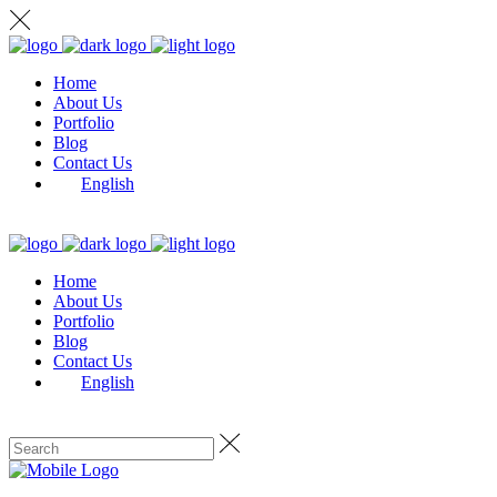
Home
About Us
Portfolio
Blog
Contact Us
English
Home
About Us
Portfolio
Blog
Contact Us
English