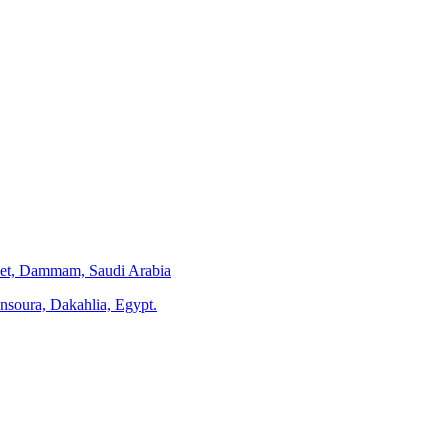
eet, Dammam, Saudi Arabia
ansoura, Dakahlia, Egypt.