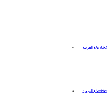
العربية
(
Arabic
)
العربية
(
Arabic
)