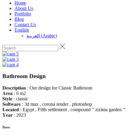
Home
About Us
Portfolio
Blog
Contact Us
English
العربية
(
Arabic
)
Bathroom Design
𝐃𝐞𝐬𝐜𝐫𝐢𝐩𝐭𝐢𝐨𝐧 : Our design for Classic Bathroom
𝐀𝐫𝐞𝐚 : 6 m2
𝐒𝐭𝐲𝐥𝐞 : classic
𝐒𝐨𝐟𝐭𝐰𝐚𝐫𝐞 : 3d max , corona render , photoshop
𝐋𝐨𝐜𝐚𝐭𝐞𝐝 : Egypt , Fifth settlement , compound ” zizinia garden ”
𝐘𝐞𝐚𝐫 : 2023
Date: