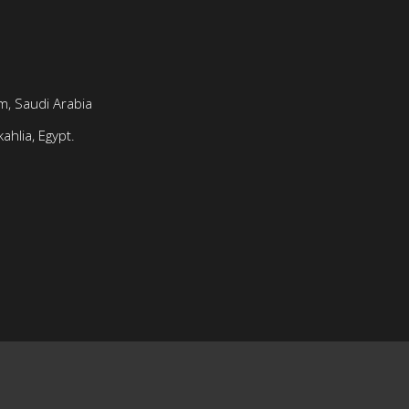
, Saudi Arabia
ahlia, Egypt.