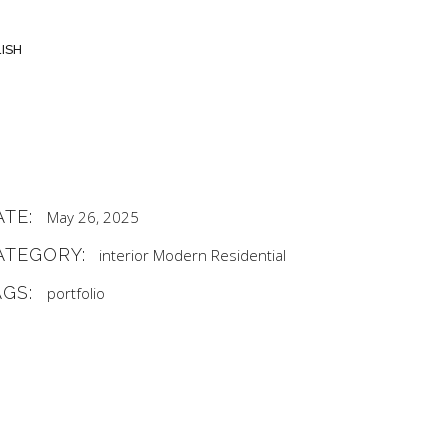
ISH
ATE:
May 26, 2025
ATEGORY:
interior
Modern
Residential
AGS:
portfolio