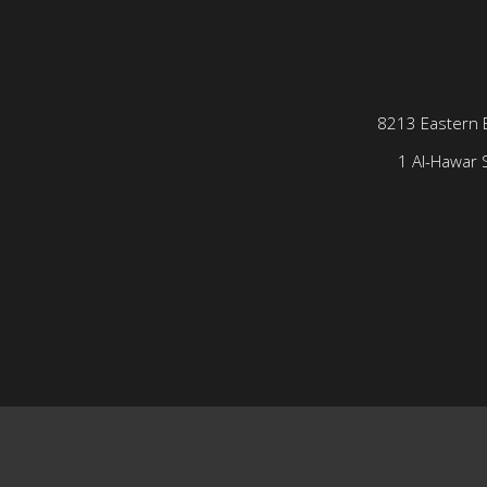
8213 Eastern 
1 Al-Hawar S