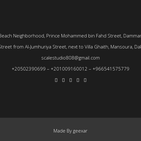
Beach Neighborhood, Prince Mohammed bin Fahd Street, Dammam
treet from Al-Jumhuriya Street, next to Villa Ghaith, Mansoura, Dak
scalestudio808@gmail.com
+20502390699
–
+201009160012
–
+966541575779
Made By
geexar