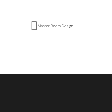
Master Room Design