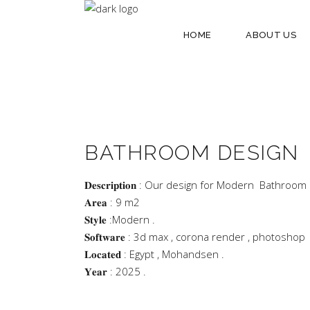
HOME
ABOUT US
BATHROOM DESIGN
𝐃𝐞𝐬𝐜𝐫𝐢𝐩𝐭𝐢𝐨𝐧 : Our design for Modern Bathroom 
𝐀𝐫𝐞𝐚 : 9 m2
𝐒𝐭𝐲𝐥𝐞 :Modern .
𝐒𝐨𝐟𝐭𝐰𝐚𝐫𝐞 : 3d max , corona render , photoshop
𝐋𝐨𝐜𝐚𝐭𝐞𝐝 : Egypt , Mohandsen .
𝐘𝐞𝐚𝐫 : 2025 .