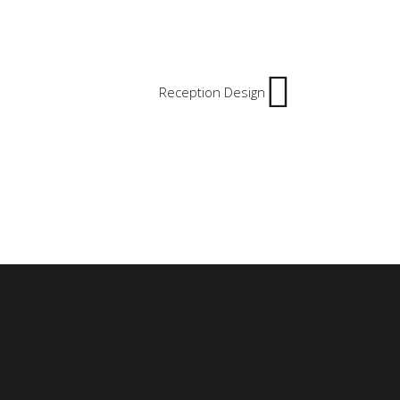
Reception Design