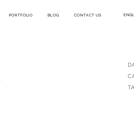
ENGL
PORTFOLIO
BLOG
CONTACT US
D
C
.
T