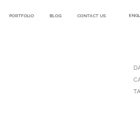
ENGL
PORTFOLIO
BLOG
CONTACT US
D
C
T