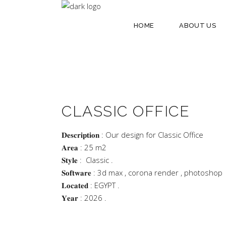
HOME
ABOUT US
CLASSIC OFFICE
𝐃𝐞𝐬𝐜𝐫𝐢𝐩𝐭𝐢𝐨𝐧 : Our design for Classic Office
𝐀𝐫𝐞𝐚 : 25 m2
𝐒𝐭𝐲𝐥𝐞 : Classic .
𝐒𝐨𝐟𝐭𝐰𝐚𝐫𝐞 : 3d max , corona render , photoshop
𝐋𝐨𝐜𝐚𝐭𝐞𝐝 : EGYPT .
𝐘𝐞𝐚𝐫 : 2026 .