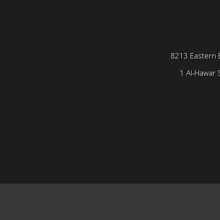
8213 Eastern 
1 Al-Hawar S