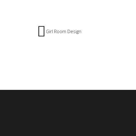
Girl Room Design