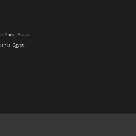
, Saudi Arabia
ahlia, Egypt.