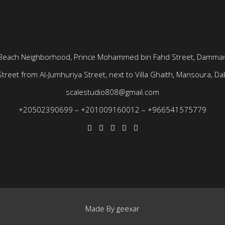
Beach Neighborhood, Prince Mohammed bin Fahd Street, Dammam
treet from Al-Jumhuriya Street, next to Villa Ghaith, Mansoura, Dak
scalestudio808@gmail.com
+20502390699
–
+201009160012
–
+966541575779
Made By
geexar