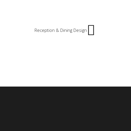
Reception & Dining Design