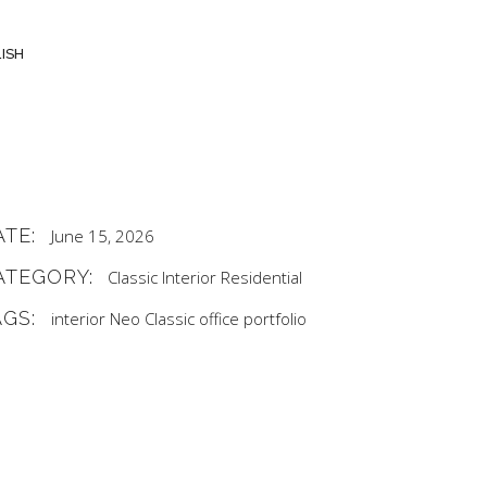
ISH
ATE:
June 15, 2026
ATEGORY:
Classic
Interior
Residential
AGS:
interior
Neo Classic
office
portfolio