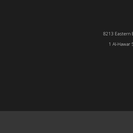
8213 Eastern 
1 Al-Hawar S