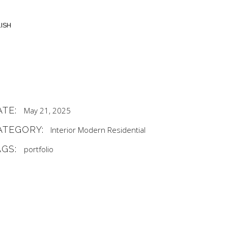
ISH
ATE:
May 21, 2025
ATEGORY:
Interior
Modern
Residential
AGS:
portfolio