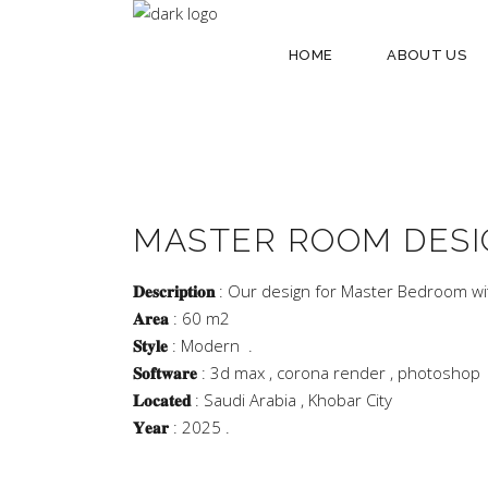
HOME
ABOUT US
MASTER ROOM DESI
𝐃𝐞𝐬𝐜𝐫𝐢𝐩𝐭𝐢𝐨𝐧
: Our design for Master Bedroom w
𝐀𝐫𝐞𝐚
: 60 m2
𝐒𝐭𝐲𝐥𝐞
: Modern .
𝐒𝐨𝐟𝐭𝐰𝐚𝐫𝐞
: 3d max , corona render , photoshop
𝐋𝐨𝐜𝐚𝐭𝐞𝐝
: Saudi Arabia , Khobar City
𝐘𝐞𝐚𝐫
: 2025 .