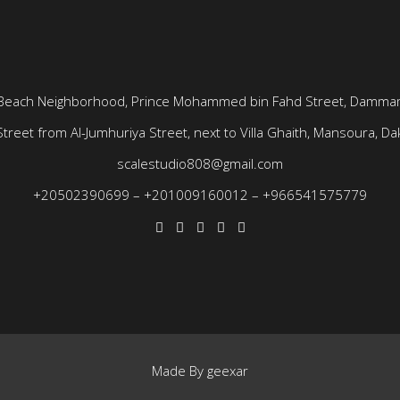
Beach Neighborhood, Prince Mohammed bin Fahd Street, Dammam
treet from Al-Jumhuriya Street, next to Villa Ghaith, Mansoura, Dak
scalestudio808@gmail.com
+20502390699
–
+201009160012
–
+966541575779
Made By
geexar