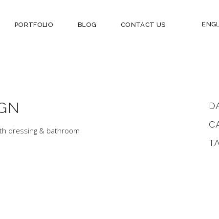
ENGL
PORTFOLIO
BLOG
CONTACT US
GN
D
C
ith dressing & bathroom
T