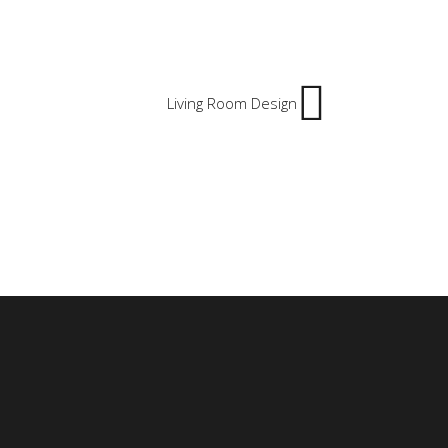
Living Room Design