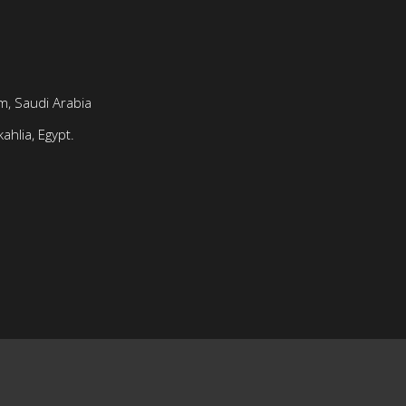
, Saudi Arabia
ahlia, Egypt.