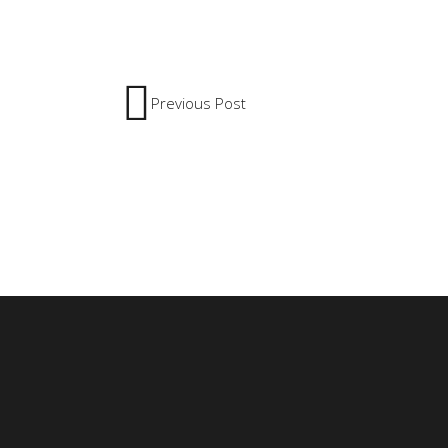
Previous Post