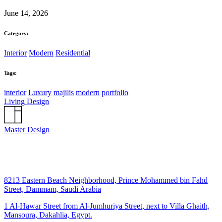
June 14, 2026
Category:
Interior
Modern
Residential
Tags:
interior
Luxury
majilis
modern
portfolio
Living Design
Master Design
8213 Eastern Beach Neighborhood, Prince Mohammed bin Fahd
Street, Dammam, Saudi Arabia
1 Al-Hawar Street from Al-Jumhuriya Street, next to Villa Ghaith,
Mansoura, Dakahlia, Egypt.