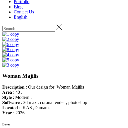
Portfolio
Blog
Contact Us
English
Woman Majilis
𝐃𝐞𝐬𝐜𝐫𝐢𝐩𝐭𝐢𝐨𝐧 : Our design for Woman Majilis
𝐀𝐫𝐞𝐚 : 40 .
𝐒𝐭𝐲𝐥𝐞 : Modern .
𝐒𝐨𝐟𝐭𝐰𝐚𝐫𝐞 : 3d max , corona render , photoshop
𝐋𝐨𝐜𝐚𝐭𝐞𝐝 : KAS ,Damam.
𝐘𝐞𝐚𝐫 : 2026 .
Date: