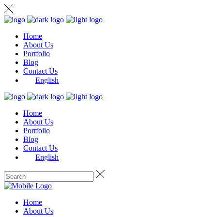
Home
About Us
Portfolio
Blog
Contact Us
English
Home
About Us
Portfolio
Blog
Contact Us
English
Home
About Us