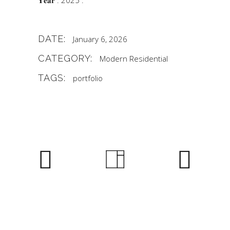
𝐘𝐞𝐚𝐫 : 2025 .
DATE:
January 6, 2026
CATEGORY:
Modern
Residential
TAGS:
portfolio