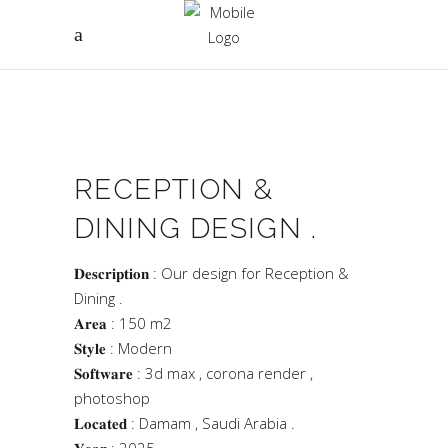
RECEPTION &
DINING DESIGN .
𝐃𝐞𝐬𝐜𝐫𝐢𝐩𝐭𝐢𝐨𝐧 : Our design for Reception &
Dining .
𝐀𝐫𝐞𝐚 : 150 m2
𝐒𝐭𝐲𝐥𝐞 : Modern
𝐒𝐨𝐟𝐭𝐰𝐚𝐫𝐞 : 3d max , corona render ,
photoshop
𝐋𝐨𝐜𝐚𝐭𝐞𝐝 : Damam , Saudi Arabia .