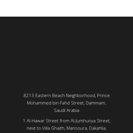
8213 Eastern Beach Neighborhood, Prince
Mohammed bin Fahd Street, Dammam,
Saudi Arabia
1 Al-Hawar Street from Al-Jumhuriya Street,
next to Villa Ghaith, Mansoura, Dakahlia,