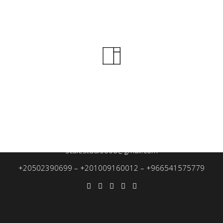
Beach Neighborhood, Prince Mohammed bin Fahd Street, Dammam
treet from Al-Jumhuriya Street, next to Villa Ghaith, Mansoura, Dak
scalestudio808@gmail.com
+20502390699
–
+201009160012
–
+966541575779