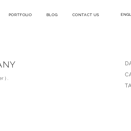
ENGL
PORTFOLIO
BLOG
CONTACT US
ANY
D
C
er ) .
T