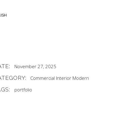
ISH
ATE:
November 27, 2025
ATEGORY:
Commercial
Interior
Modern
AGS:
portfolio