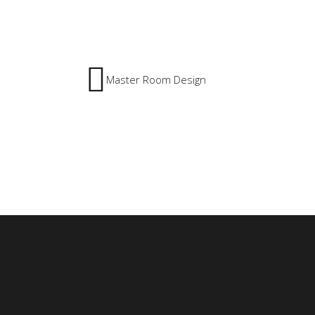
Master Room Design
8213 Eastern 
1 Al-Hawar S