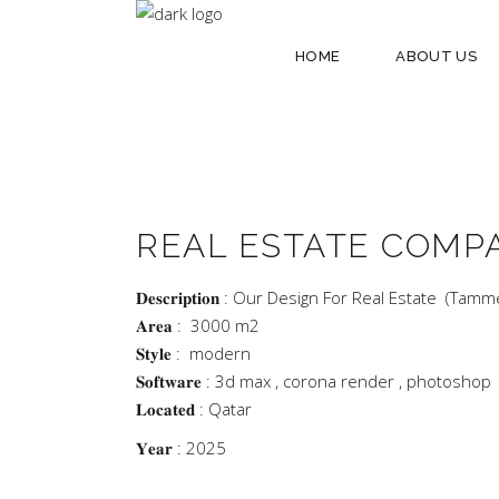
HOME
ABOUT US
REAL ESTATE COMP
𝐃𝐞𝐬𝐜𝐫𝐢𝐩𝐭𝐢𝐨𝐧 : Our Design For Real Estate (Tamm
𝐀𝐫𝐞𝐚 : 3000 m2
𝐒𝐭𝐲𝐥𝐞 : modern
𝐒𝐨𝐟𝐭𝐰𝐚𝐫𝐞 : 3d max , corona render , photoshop
𝐋𝐨𝐜𝐚𝐭𝐞𝐝 : Qatar
𝐘𝐞𝐚𝐫 : 2025