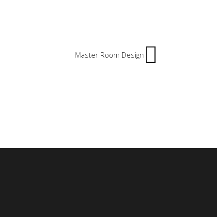
Master Room Design
, Saudi Arabia
ahlia, Egypt.