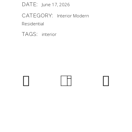
DATE:
June 17, 2026
CATEGORY:
Interior
Modern
Residential
TAGS:
interior