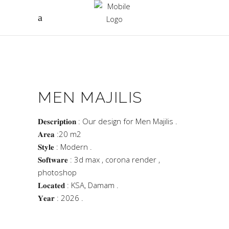
MEN MAJILIS
𝐃𝐞𝐬𝐜𝐫𝐢𝐩𝐭𝐢𝐨𝐧 : Our design for Men Majilis .
𝐀𝐫𝐞𝐚 :20 m2
𝐒𝐭𝐲𝐥𝐞 : Modern .
𝐒𝐨𝐟𝐭𝐰𝐚𝐫𝐞 : 3d max , corona render ,
photoshop
𝐋𝐨𝐜𝐚𝐭𝐞𝐝 : KSA, Damam .
𝐘𝐞𝐚𝐫 : 2026 .