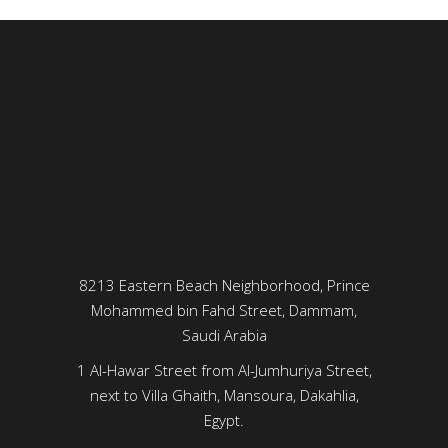
8213 Eastern Beach Neighborhood, Prince
Mohammed bin Fahd Street, Dammam,
Saudi Arabia
1 Al-Hawar Street from Al-Jumhuriya Street,
next to Villa Ghaith, Mansoura, Dakahlia,
Egypt.