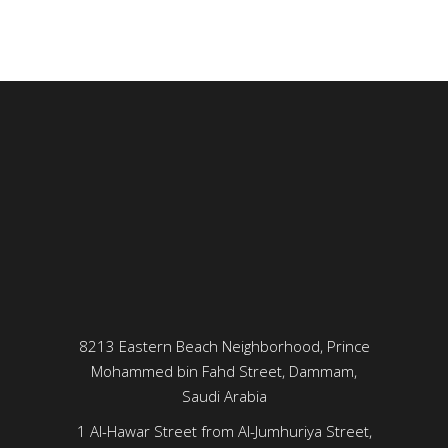
8213 Eastern Beach Neighborhood, Prince
Mohammed bin Fahd Street, Dammam,
Saudi Arabia
1 Al-Hawar Street from Al-Jumhuriya Street,