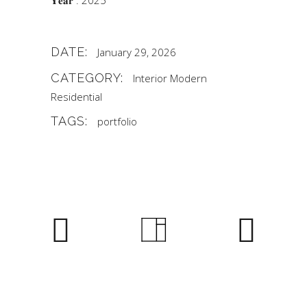
𝐘𝐞𝐚𝐫 : 2025
DATE:
January 29, 2026
CATEGORY:
Interior
Modern
Residential
TAGS:
portfolio