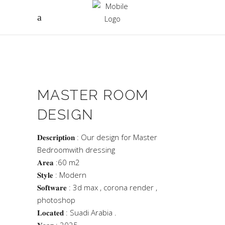
MASTER ROOM
DESIGN
𝐃𝐞𝐬𝐜𝐫𝐢𝐩𝐭𝐢𝐨𝐧 : Our design for Master
Bedroomwith dressing
𝐀𝐫𝐞𝐚 :60 m2
𝐒𝐭𝐲𝐥𝐞 : Modern
𝐒𝐨𝐟𝐭𝐰𝐚𝐫𝐞 : 3d max , corona render ,
photoshop
𝐋𝐨𝐜𝐚𝐭𝐞𝐝 : Suadi Arabia .