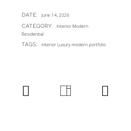
DATE:
June 14, 2026
CATEGORY:
Interior
Modern
Residential
TAGS:
interior
Luxury
modern
portfolio