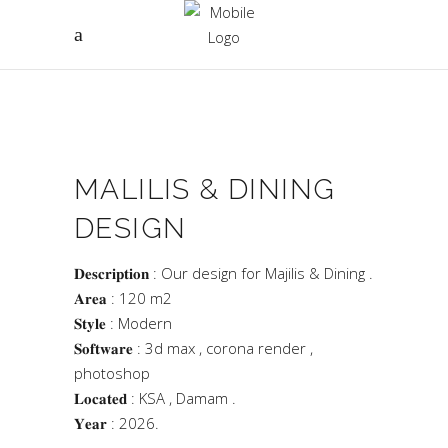
MALILIS & DINING
DESIGN
𝐃𝐞𝐬𝐜𝐫𝐢𝐩𝐭𝐢𝐨𝐧 : Our design for Majilis & Dining .
𝐀𝐫𝐞𝐚 : 120 m2
𝐒𝐭𝐲𝐥𝐞 : Modern
𝐒𝐨𝐟𝐭𝐰𝐚𝐫𝐞 : 3d max , corona render ,
photoshop
𝐋𝐨𝐜𝐚𝐭𝐞𝐝 : KSA , Damam .
𝐘𝐞𝐚𝐫 : 2026.