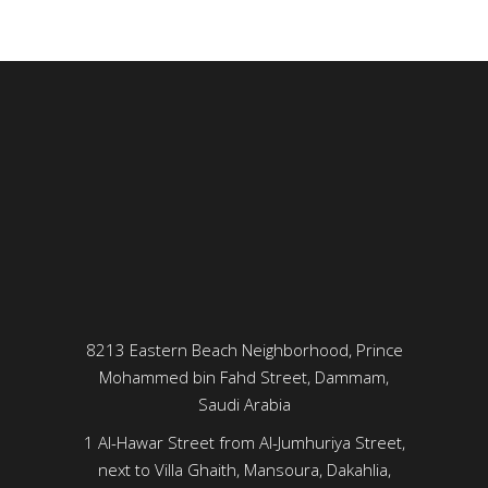
8213 Eastern Beach Neighborhood, Prince
Mohammed bin Fahd Street, Dammam,
Saudi Arabia
1 Al-Hawar Street from Al-Jumhuriya Street,
next to Villa Ghaith, Mansoura, Dakahlia,