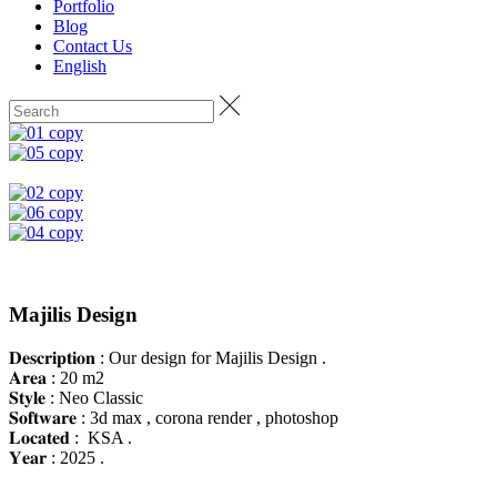
Portfolio
Blog
Contact Us
English
Majilis Design
𝐃𝐞𝐬𝐜𝐫𝐢𝐩𝐭𝐢𝐨𝐧 : Our design for Majilis Design .
𝐀𝐫𝐞𝐚 : 20 m2
𝐒𝐭𝐲𝐥𝐞 : Neo Classic
𝐒𝐨𝐟𝐭𝐰𝐚𝐫𝐞 : 3d max , corona render , photoshop
𝐋𝐨𝐜𝐚𝐭𝐞𝐝 : KSA .
𝐘𝐞𝐚𝐫 : 2025 .