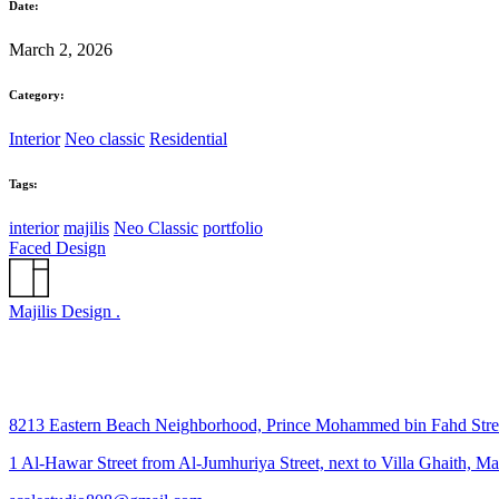
Date:
March 2, 2026
Category:
Interior
Neo classic
Residential
Tags:
interior
majilis
Neo Classic
portfolio
Faced Design
Majilis Design .
8213 Eastern Beach Neighborhood, Prince Mohammed bin Fahd Str
1 Al-Hawar Street from Al-Jumhuriya Street, next to Villa Ghaith, M