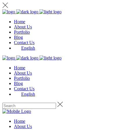
Home
About Us
Portfolio
Blog
Contact Us
English
Home
About Us
Portfolio
Blog
Contact Us
English
Home
About Us