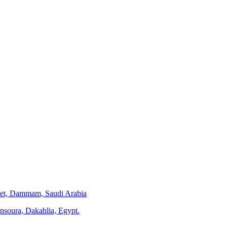
eet, Dammam, Saudi Arabia
ansoura, Dakahlia, Egypt.