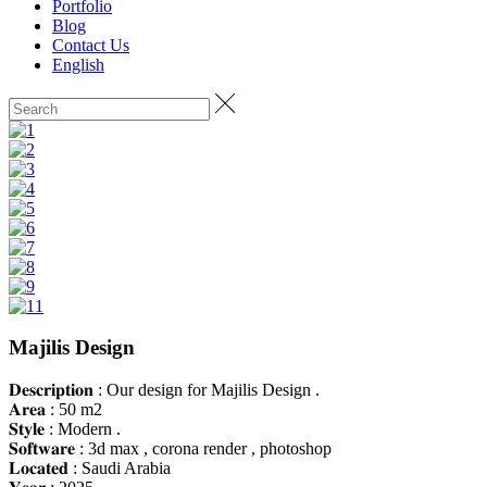
Portfolio
Blog
Contact Us
English
Majilis Design
𝐃𝐞𝐬𝐜𝐫𝐢𝐩𝐭𝐢𝐨𝐧 : Our design for Majilis Design .
𝐀𝐫𝐞𝐚 : 50 m2
𝐒𝐭𝐲𝐥𝐞 : Modern .
𝐒𝐨𝐟𝐭𝐰𝐚𝐫𝐞 : 3d max , corona render , photoshop
𝐋𝐨𝐜𝐚𝐭𝐞𝐝 : Saudi Arabia