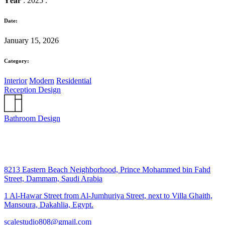
𝐘𝐞𝐚𝐫 : 2025 .
Date:
January 15, 2026
Category:
Interior
Modern
Residential
Reception Design
Bathroom Design
8213 Eastern Beach Neighborhood, Prince Mohammed bin Fahd
Street, Dammam, Saudi Arabia
1 Al-Hawar Street from Al-Jumhuriya Street, next to Villa Ghaith,
Mansoura, Dakahlia, Egypt.
scalestudio808@gmail.com