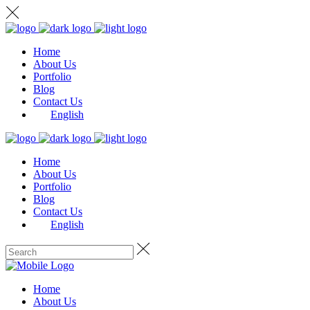
Home
About Us
Portfolio
Blog
Contact Us
English
Home
About Us
Portfolio
Blog
Contact Us
English
Home
About Us