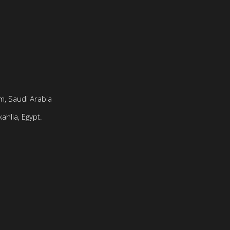
, Saudi Arabia
ahlia, Egypt.