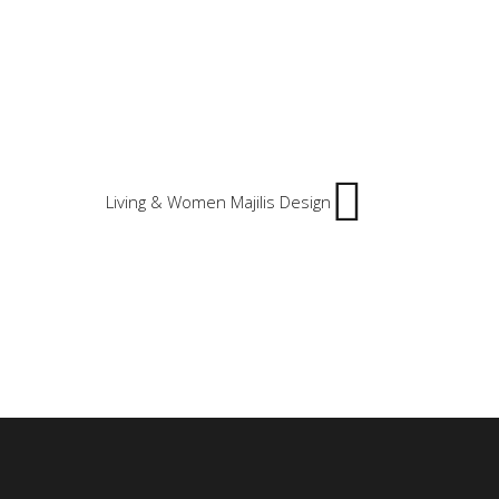
Living & Women Majilis Design