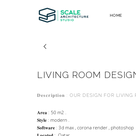
HOME
LIVING ROOM DESIG
𝐃𝐞𝐬𝐜𝐫𝐢𝐩𝐭𝐢𝐨𝐧 : OUR DESIGN FOR LIVI
𝐀𝐫𝐞𝐚 : 50 m2 .
𝐒𝐭𝐲𝐥𝐞 : modern .
𝐒𝐨𝐟𝐭𝐰𝐚𝐫𝐞 : 3d max , corona render , photoshop
𝐋𝐨𝐜𝐚𝐭𝐞𝐝 : .Qatar .