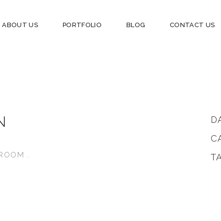
ABOUT US
PORTFOLIO
BLOG
CONTACT US
N
D
C
NG ROOM .
T