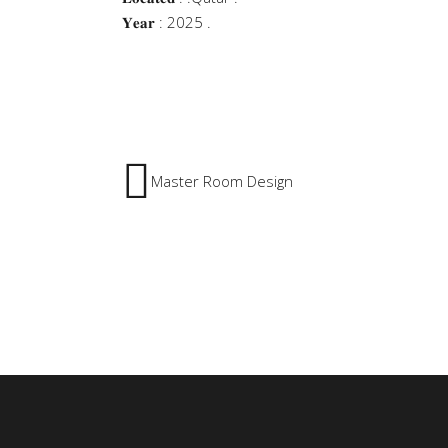
𝐘𝐞𝐚𝐫 : 2025 .
Master Room Design