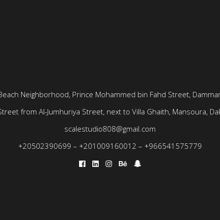
Beach Neighborhood, Prince Mohammed bin Fahd Street, Dammam
treet from Al-Jumhuriya Street, next to Villa Ghaith, Mansoura, Dak
scalestudio808@gmail.com
+20502390699
–
+201009160012
–
+966541575779