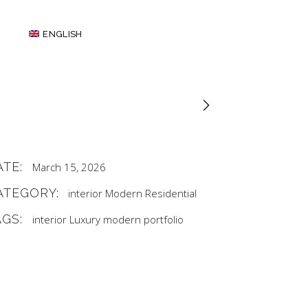
ENGLISH
ATE:
March 15, 2026
ATEGORY:
interior
Modern
Residential
AGS:
interior
Luxury
modern
portfolio