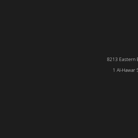
8213 Eastern 
1 Al-Hawar S