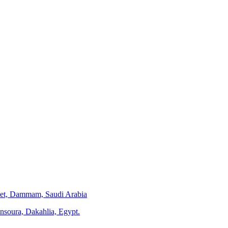
eet, Dammam, Saudi Arabia
ansoura, Dakahlia, Egypt.