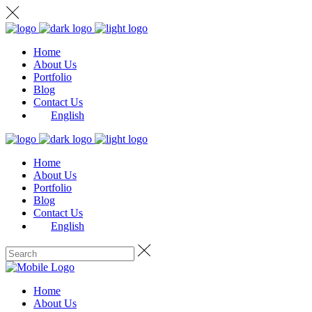
Home
About Us
Portfolio
Blog
Contact Us
English
Home
About Us
Portfolio
Blog
Contact Us
English
Home
About Us