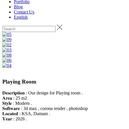
Portfolio
Blog
Contact Us
English
Playing Room
𝐃𝐞𝐬𝐜𝐫𝐢𝐩𝐭𝐢𝐨𝐧 : Our design for Playing room .
𝐀𝐫𝐞𝐚 : 25 m2
𝐒𝐭𝐲𝐥𝐞 : Modern .
𝐒𝐨𝐟𝐭𝐰𝐚𝐫𝐞 : 3d max , corona render , photoshop
𝐋𝐨𝐜𝐚𝐭𝐞𝐝 : KSA, Damam .
𝐘𝐞𝐚𝐫 : 2026 .