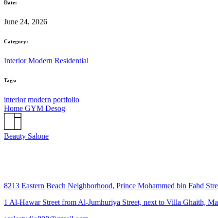
Date:
June 24, 2026
Category:
Interior
Modern
Residential
Tags:
interior
modern
portfolio
Home GYM Desog
Beauty Salone
8213 Eastern Beach Neighborhood, Prince Mohammed bin Fahd Str
1 Al-Hawar Street from Al-Jumhuriya Street, next to Villa Ghaith, M